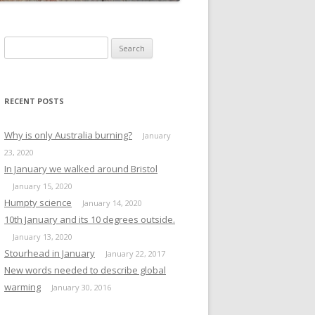
Search
for:
RECENT POSTS
Why is only Australia burning?
January
23, 2020
In January we walked around Bristol
January 15, 2020
Humpty science
January 14, 2020
10th January and its 10 degrees outside.
January 13, 2020
Stourhead in January
January 22, 2017
New words needed to describe global
warming
January 30, 2016