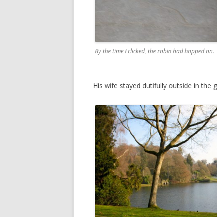
By the time I clicked, the robin had hopped on.
His wife stayed dutifully outside in the 