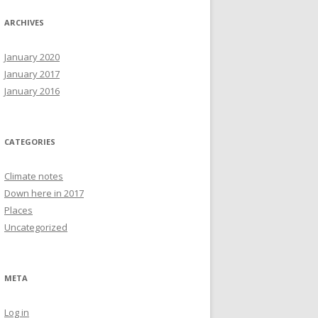
ARCHIVES
January 2020
January 2017
January 2016
CATEGORIES
Climate notes
Down here in 2017
Places
Uncategorized
META
Log in