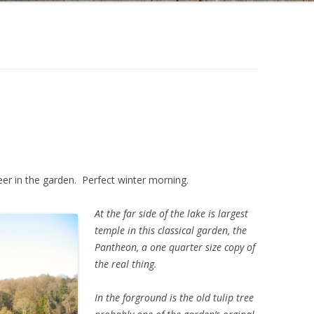
er in the garden. Perfect winter morning.
At the far side of the lake is largest
temple in this classical garden, the
Pantheon, a one quarter size copy of
the real thing.
In the forground is the old tulip tree