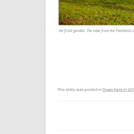
His front garden. The view from the Pantheon s
This entry was posted in
Down here in 20