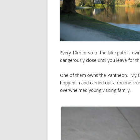
Every 10m or so of the lake path is ow
dangerously close until you leave for t
One of them owns the Pantheon. My first
hopped in and carried out a routine cru
overwhelmed young visiting family.