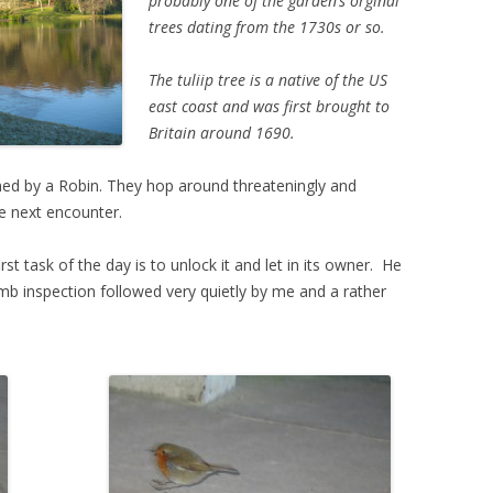
probably one of the garden’s orginal
trees dating from the 1730s or so.
The tuliip tree is a native of the US
east coast and was first brought to
Britain around 1690.
ned by a Robin. They hop around threateningly and
he next encounter.
 task of the day is to unlock it and let in its owner. He
mb inspection followed very quietly by me and a rather