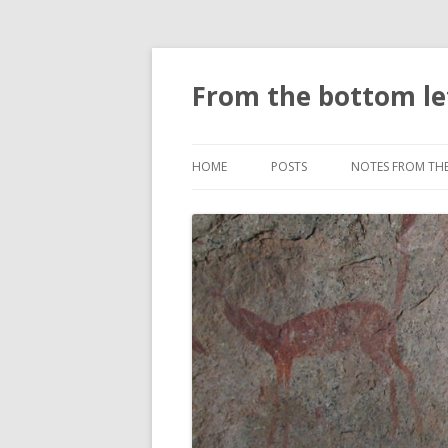
From the bottom le
HOME
POSTS
NOTES FROM TH
PLACES
DOWN HERE
SCIENCE NOTES
CLIMATE NOTES