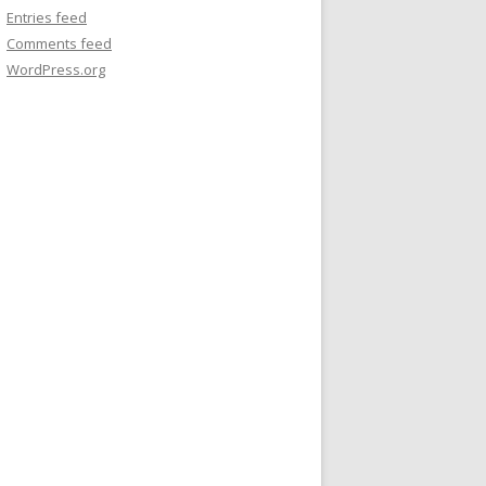
Entries feed
Comments feed
WordPress.org