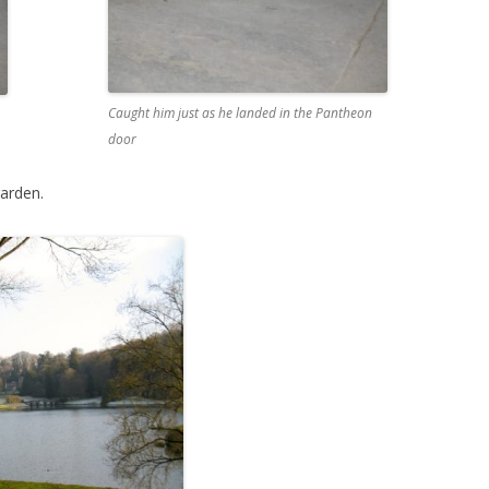
Caught him just as he landed in the Pantheon
door
garden.