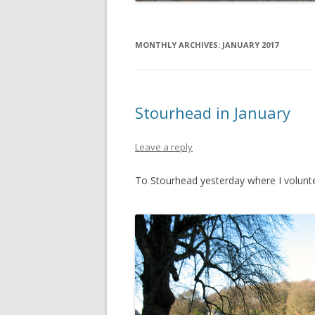
MONTHLY ARCHIVES:
JANUARY 2017
Stourhead in January
Leave a reply
To Stourhead yesterday where I volunte