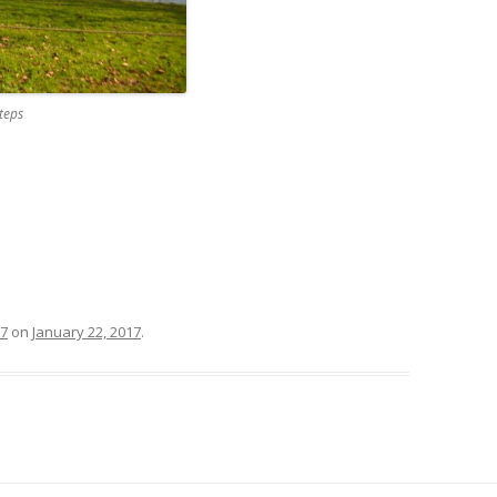
teps
17
on
January 22, 2017
.