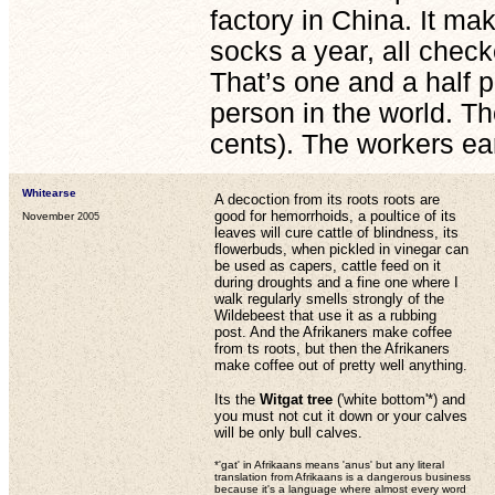
factory in China. It ma
socks a year, all checke
That’s one and a half p
person in the world. T
cents). The workers ea
Whitearse
A decoction from its roots roots are
good for hemorrhoids, a poultice of its
November
2005
leaves will cure cattle of blindness, its
flowerbuds, when pickled in vinegar can
be used as capers, cattle feed on it
during droughts and a fine one where I
walk regularly smells strongly of the
Wildebeest that use it as a rubbing
post. And the Afrikaners make coffee
from ts roots, but then the Afrikaners
make coffee out of pretty well anything.
Its the
Witgat tree
('white bottom'*) and
you must not cut it down or your calves
will be only bull calves.
*'gat' in Afrikaans means 'anus' but any literal
translation from Afrikaans is a dangerous business
because it's a language where almost every word