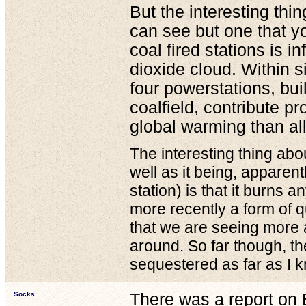
But the interesting thin
can see but one that y
coal fired stations is in
dioxide cloud. Within si
four powerstations, bui
coalfield, contribute p
global warming than all
The interesting thing abo
well as it being, apparen
station) is that it burns 
more recently a form of 
that we are seeing more a
around. So far though, th
sequestered as far as I 
Socks
There was a report on