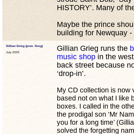
HISTORY’. Many of them 
Maybe the prince shoul
building for Newquay - 
Gillian Grieg (pron. Greg)
Gillian Grieg runs the
b
July 2005
music shop
in the west
back street because n
‘drop-in’.
My CD collection is now 
based not on what I like b
boxes. I called in the o
the prodigal son ‘Mr Nami
you for a long time’ (Gilli
solved the forgetting na