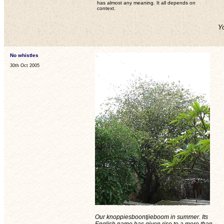
has almost any meaning. It all depends on
context.
Yo
No whistles
30th Oct 2005
Our knoppiesboontjieboom in summer. Its