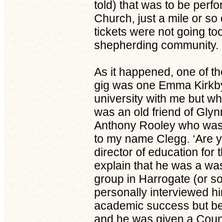
told) that was to be perfo
Church, just a mile or so
tickets were not going t
shepherding community.
As it happened, one of th
gig was one Emma Kirkby
university with me but w
was an old friend of Gly
Anthony Rooley who was 
to my name Clegg. ‘Are y
director of education for
explain that he was a was
group in Harrogate (or 
personally interviewed hi
academic success but bec
and he was given a Coun