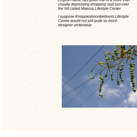
English name has given rise to a more than
usually depressing shopping mall just over
the hill called Maerua Lifestyle Center.
I suppose Knoppiesboontjieboom Lifestyle
Centre would not sell quite so much
designer underwear