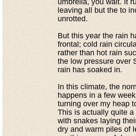
umbrella, you wait. It 
leaving all but the to i
unrotted.
But this year the rain 
frontal; cold rain circu
rather than hot rain s
the low pressure over S
rain has soaked in.
In this climate, the nor
happens in a few week
turning over my heap to 
This is actually quite a 
with snakes laying the
dry and warm piles of l