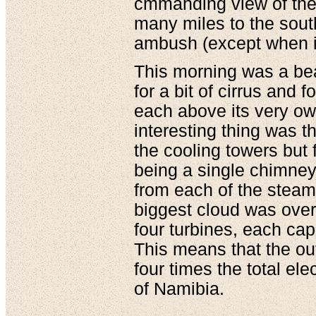
cmmanding view of the 
many miles to the south
ambush (except when it
This morning was a bea
for a bit of cirrus and 
each above its very ow
interesting thing was t
the cooling towers but
being a single chimney 
from each of the steam 
biggest cloud was over
four turbines, each ca
This means that the out
four times the total el
of Namibia.