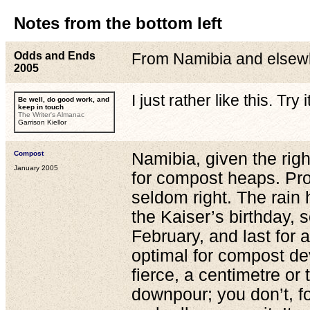
Notes from the bottom left
Odds and Ends
From Namibia and elsew
2005
I just rather like this. Try it
Be well, do good work, and
keep in touch
The Writer's Almanac
Garrison Kiellor
Compost
Namibia, given the righ
January 2005
for compost heaps. Pro
seldom right. The rain 
the Kaiser’s birthday,
February, and last for 
optimal for compost de
fierce, a centimetre or
downpour; you don’t, f