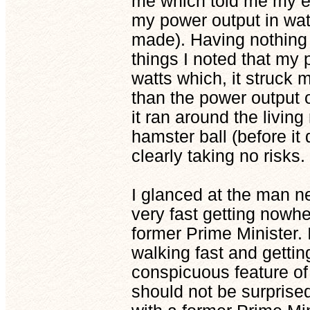
me which told me my en
my power output in wat
made). Having nothing 
things I noted that my
watts which, it struck
than the power output 
it ran around the living
hamster ball (before it 
clearly taking no risks.
I glanced at the man n
very fast getting nowhe
former Prime Minister. 
walking fast and gettin
conspicuous feature of 
should not be surprised