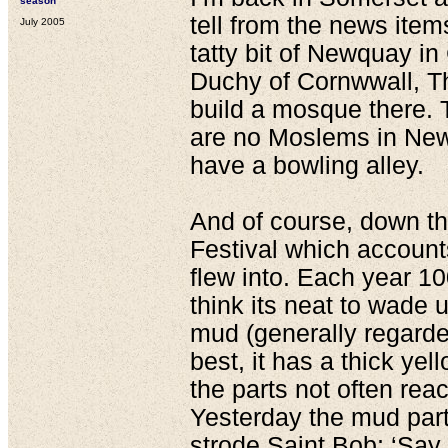
season
tell from the news item
July 2005
tatty bit of Newquay i
Duchy of Cornwwall, T
build a mosque there. 
are no Moslems in New
have a bowling alley.
And of course, down th
Festival which account
flew into. Each year 1
think its neat to wade 
mud (generally regard
best, it has a thick yel
the parts not often rea
Yesterday the mud par
strode Saint Bob; ‘S