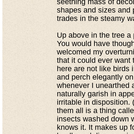
seething mass of decom
shapes and sizes and ph
trades in the steamy w
Up above in the tree a
You would have thought
welcomed my overturnin
that it could ever want t
here are not like birds 
and perch elegantly on
whenever I unearthed a
naturally garish in app
irritable in disposition.
them all is a thing cal
insects washed down wit
knows it. It makes up for