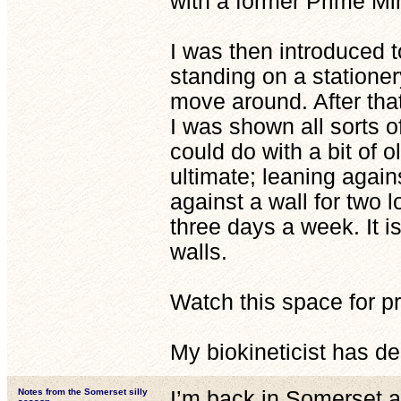
with a former Prime Min
I was then introduced t
standing on a stationer
move around. After tha
I was shown all sorts of
could do with a bit of o
ultimate; leaning agains
against a wall for two 
three days a week. It i
walls.
Watch this space for pr
My biokineticist has d
Notes from the Somerset silly
I’m back in Somerset an