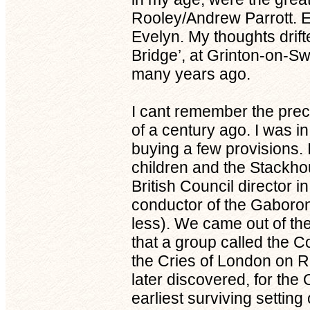
Rooley/Andrew Parrott. E
Evelyn. My thoughts drift
Bridge’, at Grinton-on-Sw
many years ago.
I cant remember the preci
of a century ago. I was 
buying a few provisions. 
children and the Stackh
British Council director 
conductor of the Gaboro
less). We came out of th
that a group called the 
the Cries of London on Re
later discovered, for t
earliest surviving settin