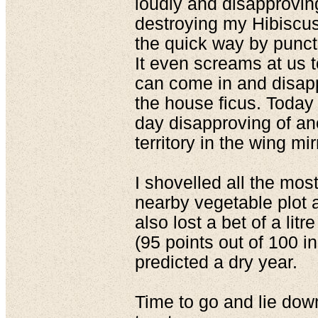
loudly and disapproving
destroying my Hibiscus
the quick way by punctu
It even screams at us 
can come in and disapp
the house ficus. Today 
day disapproving of ano
territory in the wing mir
I shovelled all the mos
nearby vegetable plot 
also lost a bet of a lit
(95 points out of 100 i
predicted a dry year.
Time to go and lie down