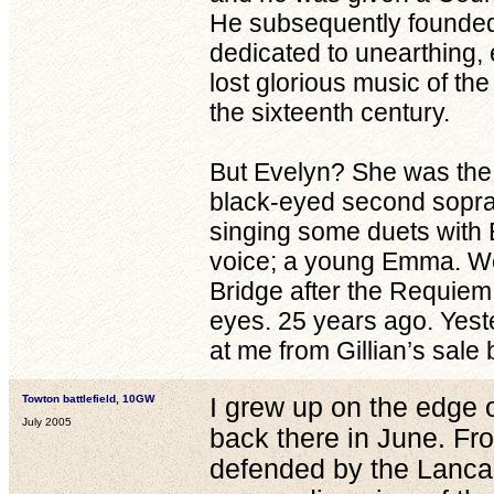
He subsequently founded
dedicated to unearthing, 
lost glorious music of th
the sixteenth century.
But Evelyn? She was the 
black-eyed second sopran
singing some duets with
voice; a young Emma. We 
Bridge after the Requiem; 
eyes. 25 years ago. Yest
at me from Gillian’s sal
Towton battlefield, 10GW
I grew up on the edge o
July 2005
back there in June. Fr
defended by the Lancas