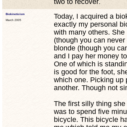
two to recover
.
Biokineticism
Today, I acquired a biok
March 2005
exactly my personal bio
with many others. She 
(though you can never t
blonde (though you can 
and I pay her money to 
One of which is standin
is good for the foot, s
which one. Picking up
another. Though not si
The first silly thing s
was to spend five minu
bicycle. This bicycle has