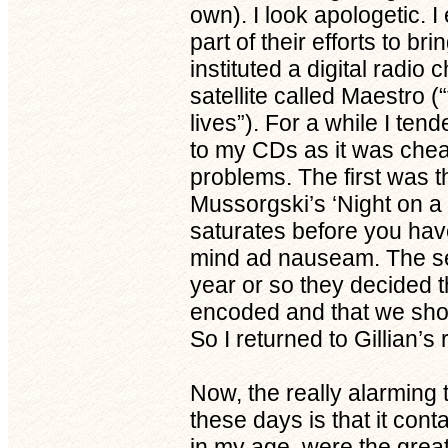
own). I look apologetic. I
part of their efforts to br
instituted a digital radi
satellite called Maestro
lives”). For a while I tend
to my CDs as it was che
problems. The first was 
Mussorgski’s ‘Night on a
saturates before you have
mind ad nauseam. The se
year or so they decided 
encoded and that we shou
So I returned to Gillian’s 
Now, the really alarming t
these days is that it con
in my age, were the gre